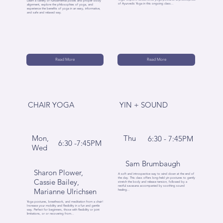
Learn a variety of fundamental poses and proper body
of Ayurvedic Yoga in this ongoing class...
alignment, explore the philosophies of yoga, and
experience the benefits of yoga in an easy, informative,
and safe and relaxed way.
Read More
Read More
CHAIR YOGA
YIN + SOUND
Mon,
Thu
6:30 - 7:45PM
6:30 -7:45PM
Wed
Sam Brumbaugh
Sharon Plower,
A soft and introspective way to wind down at the end of
the day. This class offers long-held yin postures to gently
Cassie Bailey,
stretch the body and release tension, followed by a
restful savasana accompanied by soothing sound
Marianne Ulrichsen
healing...
Yoga postures, breathwork, and meditation from a chair!
Increase your mobility and flexibility in a fun and gentle
way. Perfect for beginners, those with flexibility or joint
limitations, or or recovering from...