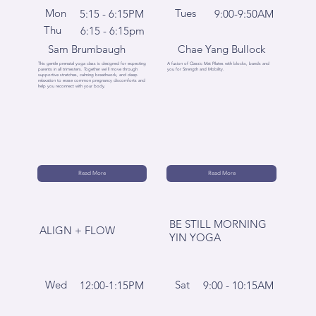
Mon
Tues
5:15 - 6:15PM
9:00-9:50AM
Thu
6:15 - 6:15pm
Sam Brumbaugh
Chae Yang Bullock
This gentle prenatal yoga class is designed for expecting
A fusion of Classic Mat Pilates with blocks, bands and
parents in all trimesters. Together we'll move through
you for Strength and Mobility.
supportive stretches, calming breathwork, and deep
relaxation to erase common pregnancy discomforts and
help you reconnect with your body.
Read More
Read More
BE STILL MORNING
ALIGN + FLOW
YIN YOGA
Wed
Sat
12:00-1:15PM
9:00 - 10:15AM