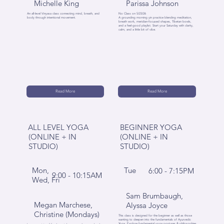
Michelle King
Parissa Johnson
An all-level Vinyasa class connecting mind, breath, and
No Class on 5/23/26
body through intentional movement.
A grounding morning yin practice blending meditation,
breath work, meridian-focused shapes, Tibetan bowls,
and a feel-good playlist. Start your Saturday with clarity,
calm, and a little bit of vibe.
Read More
Read More
ALL LEVEL YOGA
BEGINNER YOGA
(ONLINE + IN
(ONLINE + IN
STUDIO)
STUDIO)
Mon,
Tue
6:00 - 7:15PM
9:00 - 10:15AM
Wed, Fri
Sam Brumbaugh,
Megan Marchese,
Alyssa Joyce
Christine (Mondays)
This class is designed for the beginner as well as those
wanting to deepen into the fundamentals of Ayurvedic
Yoga. Explore fundamental yoga postures & philosophies