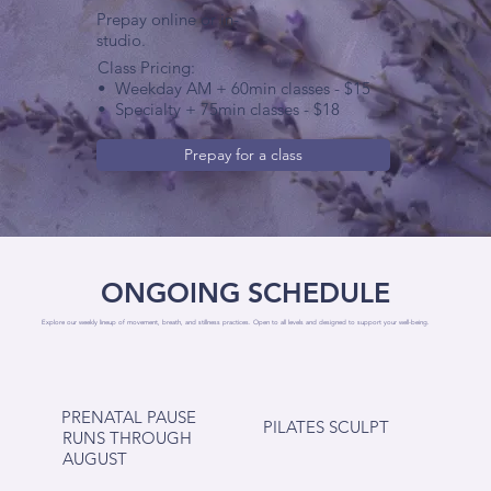
Prepay online or in-
studio.
Class Pricing:
•
Weekday AM + 60min classes - $15
•
Specialty + 75min classes - $18
Prepay for a class
ONGOING SCHEDULE
Explore our weekly lineup of movement, breath, and stillness practices. Open to all levels and designed to support your well-being.
PRENATAL PAUSE
PILATES SCULPT
RUNS THROUGH
AUGUST