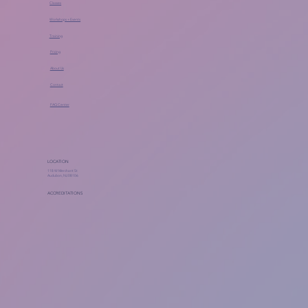
Classes
Workshops + Events
Training
Pricing
About Us
Contact
FAQ Center
LOCATION
118 W Merchant St
Audubon, NJ 08106
ACCREDITATIONS