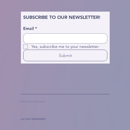
SUBSCRIBE TO OUR NEWSLETTER!
Email
*
Yes, subscribe me to your newsletter.
Submit
© 2025 by Live in Joy Yoga + Wellness
Lovingly made by
Marinaceto Designs