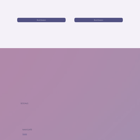
Book Session
Book Session
SOCIALS
NAVIGATE
Home