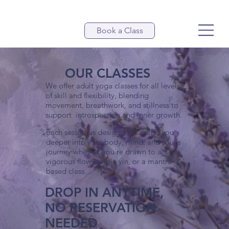
Book a Class
OUR CLASSES
We offer adult yoga classes for all levels
of skill and flexibility, blending
movement, breathwork, and stillness to
support introspection and inner growth.
Each session is designed to guide you
deeper into your body, mind, and soul's
journey whether you're drawn to a
vigorous flow, gentle yin, or a mantra-
based class.
DROP IN ANYTIME,
NO RESERVATION
NEEDED