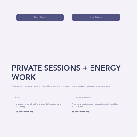
Read More
Read More
PRIVATE SESSIONS + ENERGY
WORK
Discover our one-on-one practices, offered by appointment to support deeper relaxation and personal transformation.
REIKI
THAI YOGA BODYWORK
A subtle, hands-off healing practice that restores calm
A personal relaxing session combining gentle stretching
and energy.
and pressure.
By appointment only.
By appointment only.