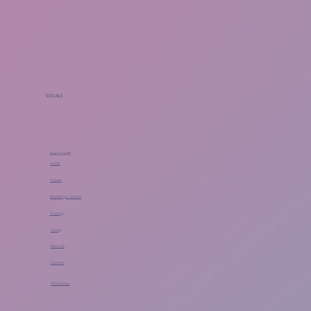
SOCIALS
NAVIGATE
Home
Classes
Workshops + Events
Training
Pricing
About Us
Contact
FAQ Center