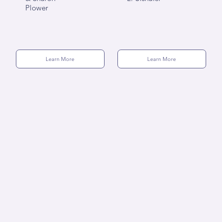
Plower
Learn More
Learn More