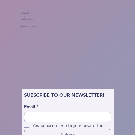
LOCATION
118 W Merchant St
Audubon, NJ 08106
ACCREDITATIONS
SUBSCRIBE TO OUR NEWSLETTER!
Email
*
Yes, subscribe me to your newsletter.
Submit