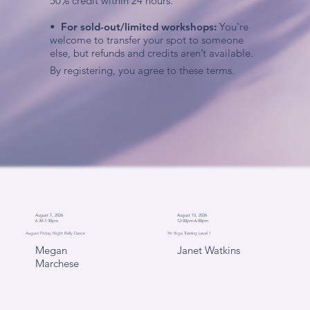
50% credit within 24 hours.
•
For sold-out/limited workshops:
You're
welcome to transfer your spot to someone
else, but refunds and credits aren’t available.
By registering, you agree to these terms.
August 7, 2026
August 15, 2026
6:30-7:30pm
12:00pm-6:00pm
August Friday Night Belly Dance
Yin Yoga Training Level 1
Megan
Janet Watkins
Marchese