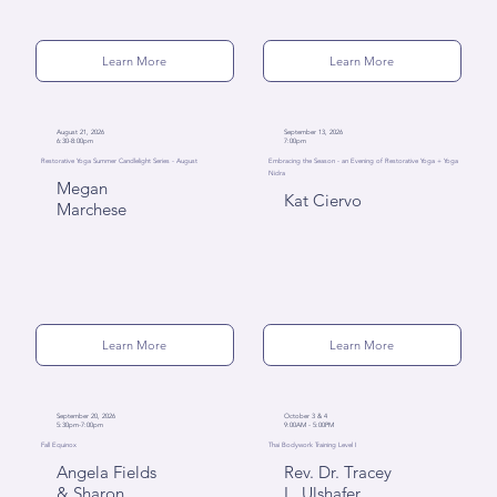
Learn More
Learn More
August 21, 2026
September 13, 2026
6:30-8:00pm
7:00pm
Restorative Yoga Summer Candlelight Series - August
Embracing the Season - an Evening of Restorative Yoga + Yoga
Nidra
Megan
Kat Ciervo
Marchese
Learn More
Learn More
September 20, 2026
October 3 & 4
5:30pm-7:00pm
9:00AM - 5:00PM
Fall Equinox
Thai Bodywork Training Level I
Angela Fields
Rev. Dr. Tracey
& Sharon
L. Ulshafer