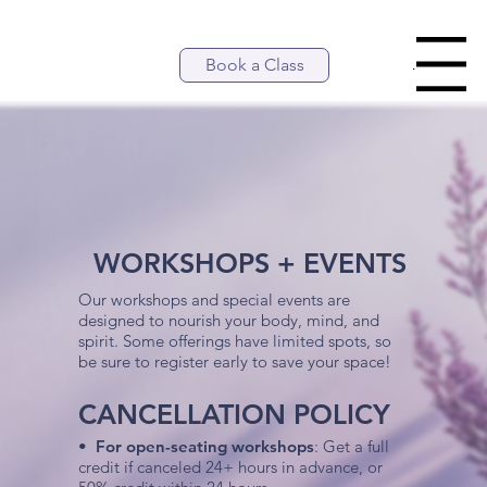
Book a Class
Menu
WORKSHOPS + EVENTS
Our workshops and special events are
designed to nourish your body, mind, and
spirit. Some offerings have limited spots, so
be sure to register early to save your space!
CANCELLATION POLICY
•
For open-seating workshops
: Get a full
credit if canceled 24+ hours in advance, or