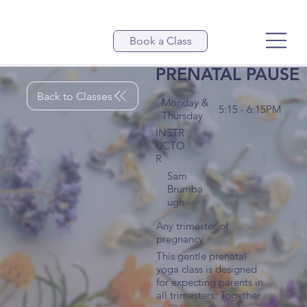
Book a Class
PRENATAL PAUSE
Back to Classes
Monday &
5:15 - 6:15PM
Thursday
INSTR
UCTO
R
Sam
Brumba
ugh
Any trimester of
pregnancy
This gentle prenatal
yoga class is designed
for expecting parents in
all trimesters. Together