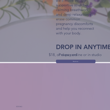
we'll move through
supportive stretches,
calming breathwork,
and deep relaxation to
erase common
pregnancy discomforts
and help you reconnect
with your body.
DROP IN ANYTIM
$18, or class card
Pre-pay online or in studio
Book now
SOCIALS