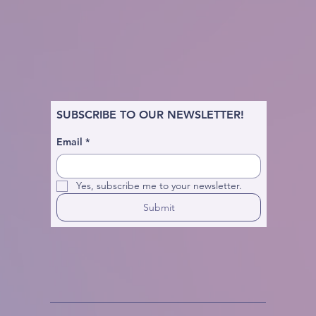
SUBSCRIBE TO OUR NEWSLETTER!
Email
*
Yes, subscribe me to your newsletter.
Submit