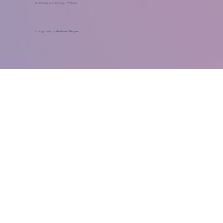
© 2025 by Live in Joy Yoga + Wellness
Lovingly made by
Marinaceto Designs