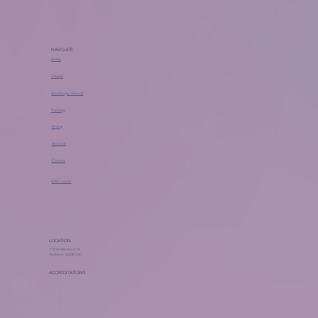
NAVIGATE
Home
Classes
Workshops + Events
Training
Pricing
About Us
Contact
FAQ Center
LOCATION
118 W Merchant St
Audubon, NJ 08106
ACCREDITATIONS