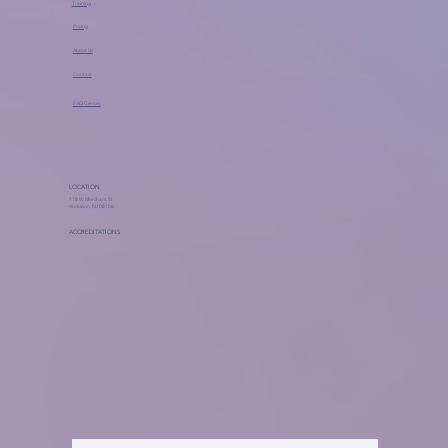
Training
Pricing
About Us
Contact
FAQ Center
LOCATION
118 W Merchant St
Audubon, NJ 08106
ACCREDITATIONS