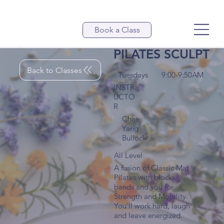
Book a Class
PILATES SCULPT
Back to Classes
Tuesdays
9:00-9:50AM
INSTR
UCTO
R
Chae
Yang
Bullock
All Level
A fusion of Classic Mat
Pilates with blocks,
bands and you for
Strength and Mobility.
You’ll work hard, laugh
and leave energized.