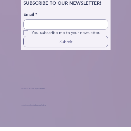
SUBSCRIBE TO OUR NEWSLETTER!
Email
*
Yes, subscribe me to your newsletter.
Submit
© 2025 by Live in Joy Yoga + Wellness
Lovingly made by
Marinaceto Designs