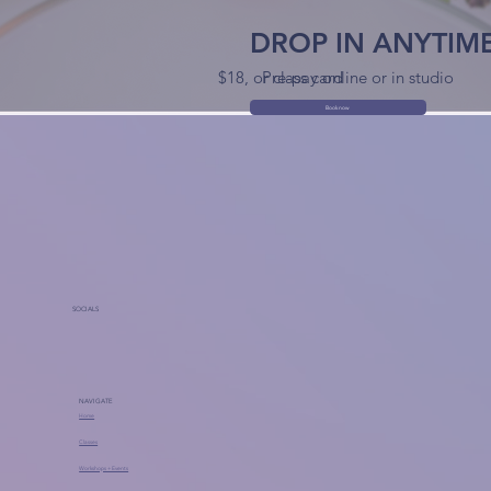
DROP IN ANYTIM
$18, or class card
Pre-pay online or in studio
Book now
SOCIALS
NAVIGATE
Home
Classes
Workshops + Events