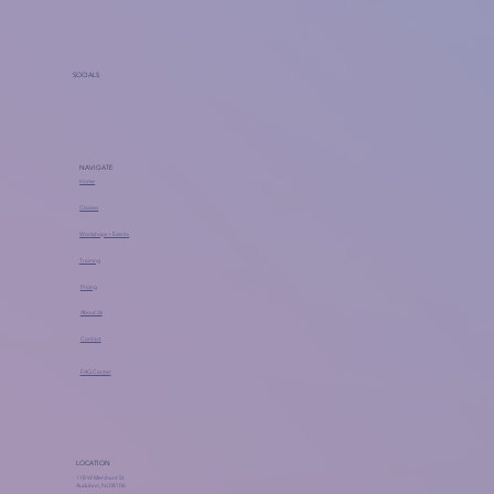
SOCIALS
NAVIGATE
Home
Classes
Workshops + Events
Training
Pricing
About Us
Contact
FAQ Center
LOCATION
118 W Merchant St
Audubon, NJ 08106