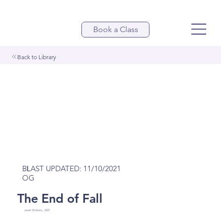
Book a Class
Back to Library
LAST UPDATED: 11/10/2021
BL
OG
The End of Fall
Janet Watkins, 2021