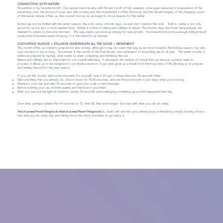
CONNECTING WITH NATURE
November is my favorite month! Our senses become alive with the last month of fall, sweaters once again unpacked in preparation of the
impending cold, the aroma of soup and chili cooking and the nourishment it offers the body and the vibrant images of the changing colors
of the leaves natures offers us, like one last hooray as we begin to move inwards for the winter.
Some may not be thrilled with the winter season, the cold, snow, shorter days, ice and did I mention the cold. Truth is, winter is not only
good for us but also a much-needed time. Winter is a time of silence and stillness in nature. The shorter days and lower temperatures are
needed for plants to become dormant. This way plants can store up energy for new growth.
Fruit trees that do not have enough chilling time will
produce few and weaker buds in the spring.
It is the same for us humans.
CULTIVATING SILENCE + STILLNESS UNDERNEATH ALL THE NOISE + MOVEMENT
This month offers us a time to prepare for less activity, although it may not seem that way as we move towards the holiday season, but who
says we have to be so busy. November is the month of the final harvest, the culmination of everything we do all year. The winter months is
where we prepare for spring, what seeds to plant, preparing and fertilizing the soil.
Silence and stillness are so important for our overall well-being. It decreases the number of stimuli that our nervous systems need to
process; it allows us to be receptive to our intuitive wisdom. It just plain gives us a break from the busy-ness of life allowing us to prepare
and fertilize the soil for the next season.
If you can this month, take some moments for yourself; even if it’s just a minute here and 30 seconds there.
Take one thing that you already do, slow it down for 10-30 seconds, and use those seconds to just enjoy what you’re doing.
Shampoo your hair and take 10 seconds to give your scalp a mini-massage.
Before starting your car, sit there quietly and feel love in your heart.
After you turn out the light at bedtime, spend 10 seconds acknowledging something good that happened that day.
Over time, perhaps extend the 10 seconds to 15, then 20, then even longer; but start with what you can do easily.
Few of us need *more* things to do. Most of us need *fewer* things to do.
So, build self-care into your already-busy schedule by simply slowing down a
task that you do every day and taking those few short moments to just enjoy it.