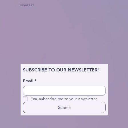
ACCREDITATIONS
SUBSCRIBE TO OUR NEWSLETTER!
Email
*
Yes, subscribe me to your newsletter.
Submit