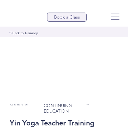
Book a Class
Back to Trainings
CONTINUING
$150
AUG 15, 2026- 12 - 6PM
EDUCATION
Yin Yoga Teacher Training