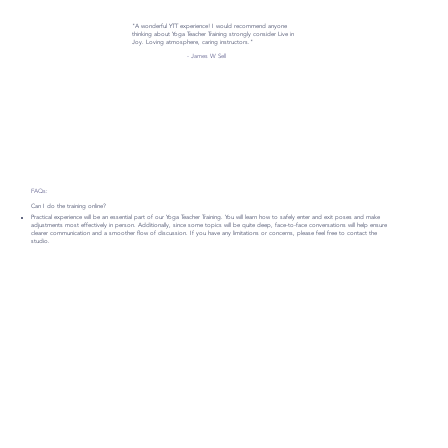
"A wonderful YTT experience! I would recommend anyone
thinking about Yoga Teacher Training strongly consider Live in
Joy. Loving atmosphere, caring instructors."
- James W Sell
FAQs:
Can I do the training online?
Practical experience will be an essential part of our Yoga Teacher Training. You will learn how to safely enter and exit poses and make
adjustments most effectively in person. Additionally, since some topics will be quite deep, face-to-face conversations will help ensure
clearer communication and a smoother flow of discussion. If you have any limitations or concerns, please feel free to contact the
studio.