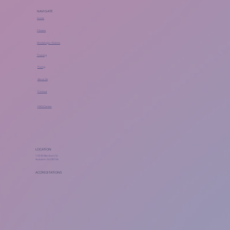
NAVIGATE
Home
Classes
Workshops + Events
Training
Pricing
About Us
Contact
FAQ Center
LOCATION
118 W Merchant St
Audubon, NJ 08106
ACCREDITATIONS