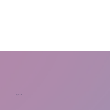
SOCIALS