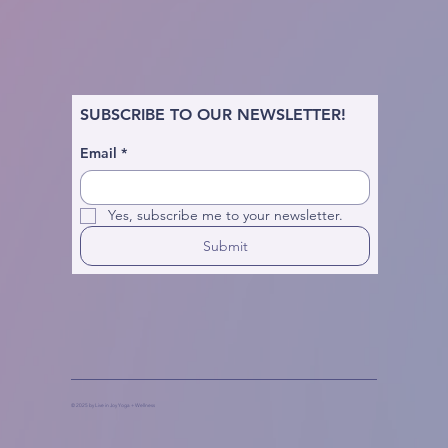
SUBSCRIBE TO OUR NEWSLETTER!
Email
*
Yes, subscribe me to your newsletter.
Submit
© 2025 by Live in Joy Yoga + Wellness