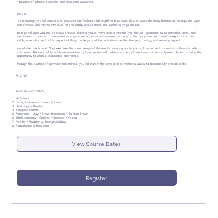
A practice of stillness, surrender, and deep inner awareness.
ABOUT
In this training, you will learn how to sequence and facilitate a full-length Yin Yoga class, how to weave the many benefits of Yin Yoga into your
own practice, and how to introduce Yin philosophy and postures into traditional yoga classes.
Yin Yoga will invite you into a passive practice, allowing you to move deeper into the “yin” tissues—ligaments, fascia networks, joints, and
even bones. In contrast, most forms of yoga asana are active and dynamic, working on the “yang” tissues. Yin will be explored as the
stable, unmoving, and hidden aspect of things, while yang will be understood as the changing, moving, and revealing aspect.
You will discover how Yin Yoga exercises the pranic energy of the mind, creating space to pause, breathe, and observe your thoughts without
attachment. The long holds- which are sometimes quite extended- will challenge you in a different way than more dynamic classes, offering the
opportunity to witness, experience, and release.
Through this practice of surrender and stillness, you will share in the same goal as traditional asana: to become fully present to life.
PRICING
COURSE OVERVIEW
Yin & Yang
Fascia, Connective Tissues & Joints
Physiological Benefits
Energetic Benefits
Pranayama – Ujjayi / Breath Rentention / So Hum Breath
Subtle Anatomy – Chakras / Meridians / Koshas
Mobility / Flexibility vs Strength/Stability
Responding to Emotions
View Course Dates
Register