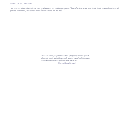
WHAT OUR STUDENTS SAY
Hear course reviews directly from past graduates of our training programs. Their reflections share how Live in Joy’s courses have inspired
growth, confidence, and transformation both on and off the mat.
"It was an amazing experience that really helped my personal growth
along with teaching what Yoga is really about. I’m glad I took this course
it was definitely more in depth than what I expected."
- Sharon Alicea Coward