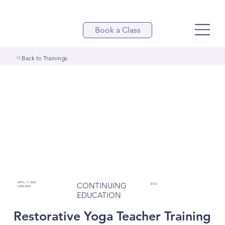
Book a Class
Back to Trainings
APRIL 11 2026
CONTINUING
$150
12PM-6PM
EDUCATION
Restorative Yoga Teacher Training