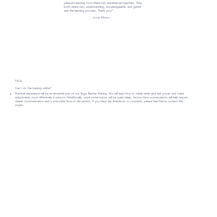
pleasure learning from these two experienced teachers. They
both where very understanding, knowledgeable, and gentle
with the learning process. Thank you!"
- Josey Manna
FAQs:
Can I do the training online?
Practical experience will be an essential part of our Yoga Teacher Training. You will learn how to safely enter and exit poses and make
adjustments most effectively in person. Additionally, since some topics will be quite deep, face-to-face conversations will help ensure
clearer communication and a smoother flow of discussion. If you have any limitations or concerns, please feel free to contact the
studio.