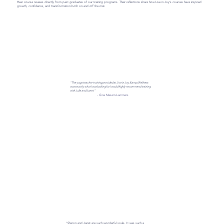
Hear course reviews directly from past graduates of our training programs. Their reflections share how Live in Joy’s courses have inspired
growth, confidence, and transformation both on and off the mat.
"The yoga teacher training provided at Live in Joy &amp; Wellness
was exactly what I was looking for. I would highly recommend training
with Julie and Janet."
- Gina Masem-Lammers
"Sharon and Janet are such wonderful souls. It was such a