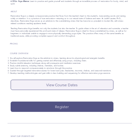
6 CEUs- Yoga Alliance:
Learn to practice and guide yourself and students through an incredible process of restoration for body, mind, and
spirit.
ABOUT
Restorative Yoga is a deeply compassionate practice that flows from the teacher’s heart to the student’s, transcending words and resting
solely on intention. It is a practice of true restoration—returning us to our natural state of balance and ease. As Judith Lasater, Ph.D.,
describes, Restorative Yoga serves as an antidote to the overwhelming stress that has become so prevalent in modern life, with stress-
related conditions reaching epidemic levels.
Teaching Restorative Yoga benefits not only the students but also the teacher. To guide others in the art of relaxation and surrender, a teacher
must have personally experienced this profound state of release. Restorative Yoga is ideal for those overwhelmed by stress, as well as for
beginners or individuals unable to engage in more physically demanding yoga styles. This practice offers many of the same benefits as
traditional asana, while providing complete support and comfort throughout.
PRICING
COURSE OVERVIEW
You will explore Restorative Yoga as the antidote to stress, learning about its physiological and energetic benefits.
Establish foundational skills for getting started and effectively using props, including chairs.
Practice mindful relaxation techniques along with pranayama and meditation exercises.
Study subtle anatomy, including chakras, meridians, and koshas.
Learn how to respond compassionately to emotions through the practice.
Guided through targeted restorative asanas for lower back pain, headaches, insomnia, chakras, and seasonal transitions.
Develop teaching methodologies and gain skills in class building and sequencing for effective restorative yoga sessions.
View Course Dates
Register
WHAT OUR STUDENTS SAY