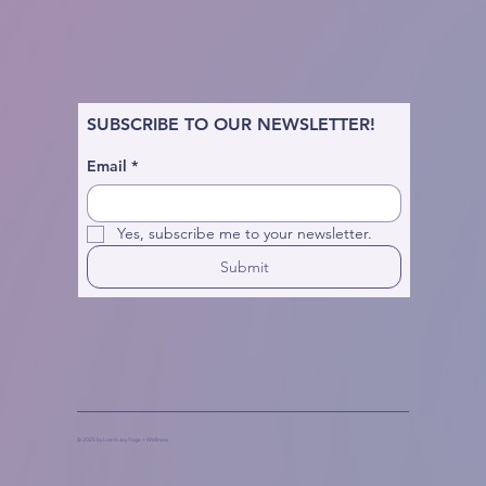
SUBSCRIBE TO OUR NEWSLETTER!
Email
*
Yes, subscribe me to your newsletter.
Submit
© 2025 by Live in Joy Yoga + Wellness