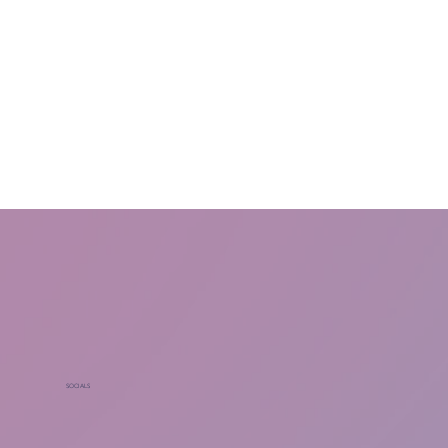
SOCIALS