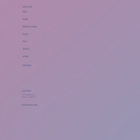
NAVIGATE
Home
Classes
Workshops + Events
Training
Pricing
About Us
Contact
FAQ Center
LOCATION
118 W Merchant St
Audubon, NJ 08106
ACCREDITATIONS