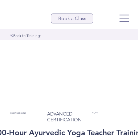
Book a Class
Back to Trainings
ADVANCED
$3,975
BEGINS DEC 2025
CERTIFICATION
00-Hour Ayurvedic Yoga Teacher Traini