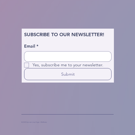
SUBSCRIBE TO OUR NEWSLETTER!
Email
*
Yes, subscribe me to your newsletter.
Submit
© 2025 by Live in Joy Yoga + Wellness