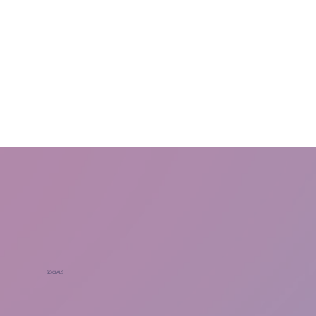
SOCIALS