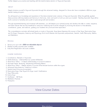
Further deepen your practice and teaching with the transformative wisdom of Yoga and Ayurveda.
ABOUT
Deeply immerse yourself in Yoga and Ayurveda through this advanced training, designed for those who have completed a 200-hour yoga
teacher training program.
You will expand your knowledge and experience of the interconnected sister sciences of Yoga and Ayurveda. When thoughtfully applied,
these practices will bring balance and harmony to the body, mind, and spirit to both you and your student’. Teaching Ayurvedic Yoga will be
both a service to humanity and a path of personal growth and evolution.
Through experiential learning and increased self-awareness, you will deepen your spiritual journey and develop the skills to create, sequence,
and teach classes that are truly beneficial for everyone—balancing the tri-doshic energies by honoring the wisdom of the elements,
constitutions, gunas, and seasons, guiding your students into profound inner exploration.
This comprehensive curriculum will include hands-on study of Ayurveda, Yoga Asana (featuring full courses in Chair Yoga, Restorative Yoga,
and Yin Yoga), Pranayama, Anatomy and Physiology (from both Western and Ayurvedic perspectives), Sanskrit, Vedic Philosophy, Mantra,
and Meditation.
PRICING
Secure your spot with a
$500 non-refundable deposit
Flexible monthly payment plans available
Early Bird Registration discounts available
COURSE OVERVIEW
Constitutions, Elements of Ayurveda
Subtle Anatomy – Chakras/Nervous system & Bhandas
Asana Pose ‘Clinics’ – in-depth understanding of poses & variations
Ayurvedic Asana: Assessing, Sequencing & Assisting Mantra
Asana Pose ‘Clinics’ – Deeper aspects of poses & the intricate functions within the organs
Advanced Yoga Anatomy / Anatomy In Action
Sanskrit basics & pose pronunciation
Restorative Yoga, Chair Yoga & Yin Yoga: Level I Certifications
Yogic Philosophy
Karma Yoga
Svadhyaya - Self-Study
Meditation Practices
Pranayama
View Course Dates
Register