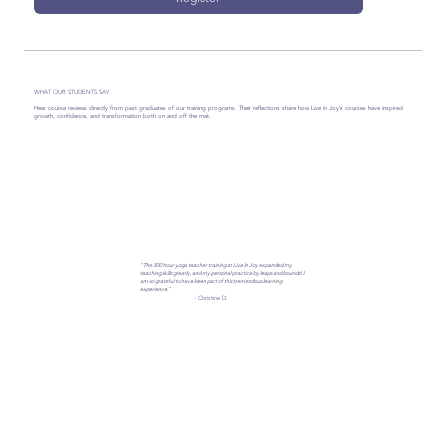
WHAT OUR STUDENTS SAY
Hear course reviews directly from past graduates of our training programs. Their reflections share how Live in Joy’s courses have inspired
growth, confidence, and transformation both on and off the mat.
"The 300 hour yoga teacher training at Live In Joy expanded my
teaching skills greatly, and my personal practice by leaps and bounds! I
am so grateful to have been part of this tremendous learning
experience."
- Christine D.