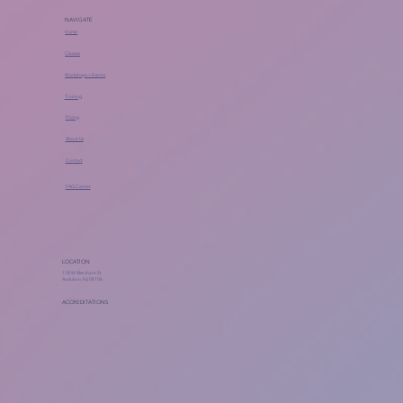
NAVIGATE
Home
Classes
Workshops + Events
Training
Pricing
About Us
Contact
FAQ Center
LOCATION
118 W Merchant St
Audubon, NJ 08106
ACCREDITATIONS