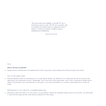
"The opportunity and availability of the 300 YTT was a
tremendous event in my life. The YTT was accessible, well-
coordinated and offered areas of training that were of
interest or piqued my interest. Excellent program,
challenging and enlightening."
- Jeanne Kernoshack
FAQs:
What is the time commitment?
Training sessions will take place one weekend each month, along with a virtual meeting every Friday throughout the month.
Can I do the training online?
Practical experience will be an essential part of our Yoga Teacher Training. You will learn how to safely enter and exit poses and make
adjustments most effectively in person. Additionally, since some topics will be quite deep, face-to-face conversations will help ensure
clearer communication and a smoother flow of discussion. If you have any limitations or concerns, please feel free to contact the
studio.
What happens if I can’t make it for a scheduled training day?
All sessions will be recorded. If, for any reason, you are unable to attend the scheduled training session at the studio, you will be able
to watch the recording and then share what you learned from the training.