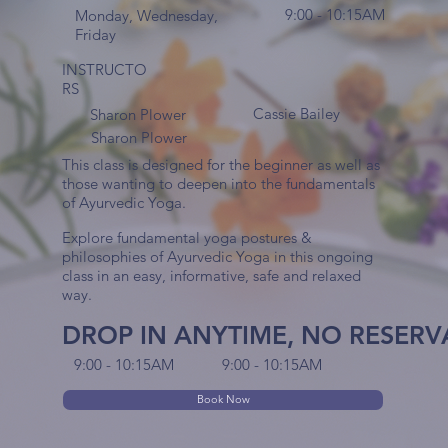
9:00 - 10:15AM
Monday, Wednesday,
Friday
INSTRUCTO
RS
Cassie Bailey
Sharon Plower
Sharon Plower
This class is designed for the beginner as well as
those wanting to deepen into the fundamentals
of Ayurvedic Yoga.
Explore fundamental yoga postures &
philosophies of Ayurvedic Yoga in this ongoing
class in an easy, informative, safe and relaxed
way.
DROP IN ANYTIME, NO RESER
9:00 - 10:15AM
9:00 - 10:15AM
Book Now