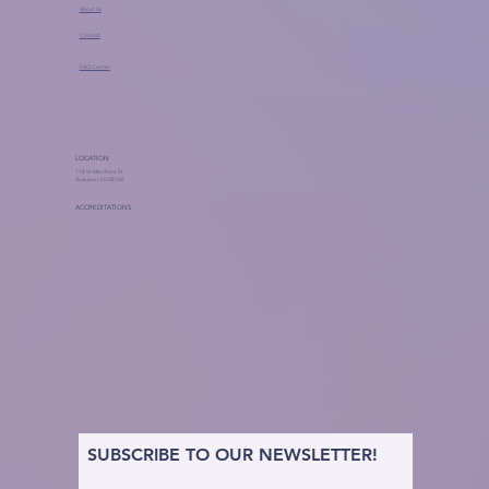
About Us
Contact
FAQ Center
LOCATION
118 W Merchant St
Audubon, NJ 08106
ACCREDITATIONS
SUBSCRIBE TO OUR NEWSLETTER!