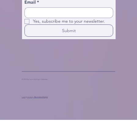
Email
*
Yes, subscribe me to your newsletter.
Submit
© 2025 by Live in Joy Yoga + Wellness
Lovingly made by
Marinaceto Designs