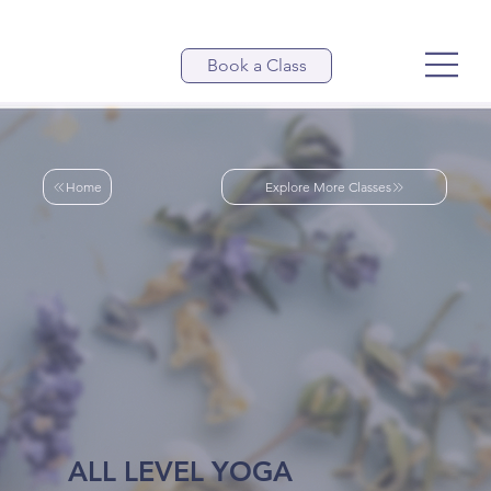
Book a Class
Home
Explore More Classes
ALL LEVEL YOGA