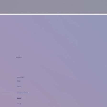
SOCIALS
NAVIGATE
Home
Classes
Workshops + Events
Training
Pricing