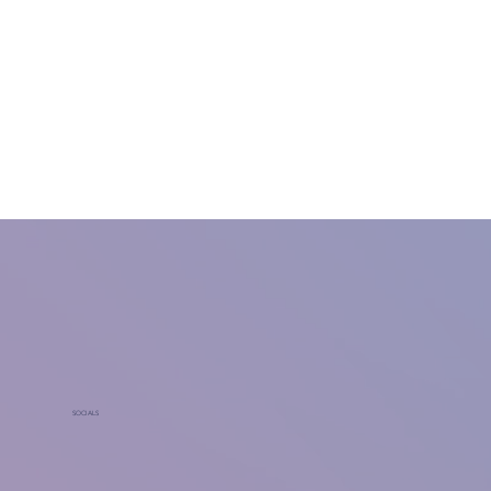
SOCIALS