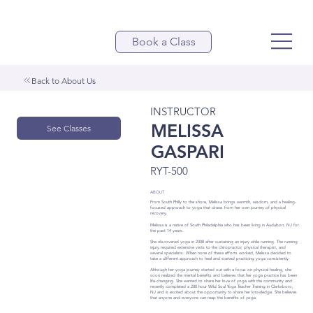
Book a Class
Back to About Us
INSTRUCTOR
MELISSA
See Classes
GASPARI
RYT-500
ABOUT
From South Philly to the shore, Melissa brings warmth, wisdom, and a healing-
focused approach to yoga that draws from her own journey of physical
recovery.
Melissa is a native of South Philadelphia who has been living in Audubon, NJ for
the past 14 years.
She discovered yoga in 2008 after sustaining an injury while running. The running
injury required extensive visits to the chiropractor, physical therapist, and
several specialists. When none of these efforts worked, Melissa decided to
take a different approach to heal and started practicing yoga consistently.
Although her yoga journey started out with a focus on physical healing, she
soon realized the mental benefits and believes that her yoga practice has been
life-changing. She wanted to share her love of yoga with the community and
recently completed a 200 hour Wild Soul Yoga Teacher Training in Clarksboro,
NJ and is excited about the opportunity to share her knowledge. She believes
that anyone and everyone can reap the benefits of yoga.