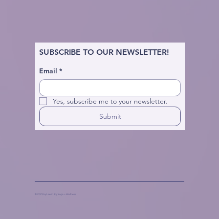
SUBSCRIBE TO OUR NEWSLETTER!
Email
*
Yes, subscribe me to your newsletter.
Submit
© 2025 by Live in Joy Yoga + Wellness