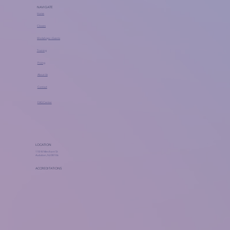
NAVIGATE
Home
Classes
Workshops + Events
Training
Pricing
About Us
Contact
FAQ Center
LOCATION
118 W Merchant St
Audubon, NJ 08106
ACCREDITATIONS