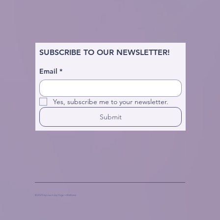
SUBSCRIBE TO OUR NEWSLETTER!
Email
*
Yes, subscribe me to your newsletter.
Submit
© 2025 by Live in Joy Yoga + Wellness