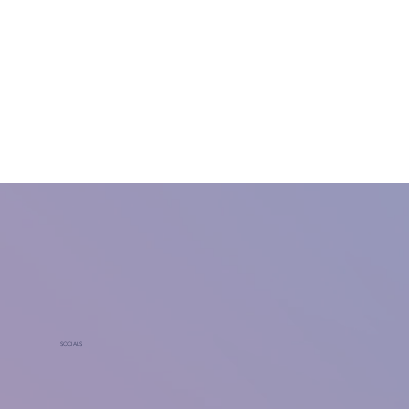
SOCIALS