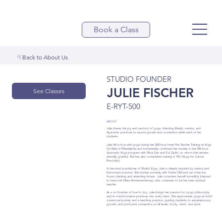
Book a Class
Back to About Us
STUDIO FOUNDER
JULIE FISCHER
See Classes
E-RYT-500
ABOUT
Julie shares the joy and wisdom of yoga, blending Bhakti, mantra, and
Ayurvedic practices to inspire growth and connection within each of her
students.
Julie fell in love with yoga during her 200-hour Inner Fire Teacher Training at Yoga
On Main in Philadelphia and immediately continued her studies in the 500-hour
Ayurvedic Yoga program with Shiva Das and Ed Zadlo, to whom she remains
eternally grateful. She has also completed training in Y4C (Yoga for Cancer
Recovery).
A devoted practitioner of Bhakti Yoga, Julie is deeply inspired by mantra and
harmonium practice. She studies privately with Yvette OM and can often be
found chanting and attending kirtans. Julie considers herself incredibly blessed
to have met Mata Amritanandamayi, who continues to be her main spiritual
teacher.
As a co-founder of Live In Joy, Julie brings her passion for yogic philosophy
and its transformative practices into every class. She approaches yoga as both
a personal journey and a teaching practice, guiding students to experience joy,
growth, and profound connection on all levels: body, mind, and spirit.