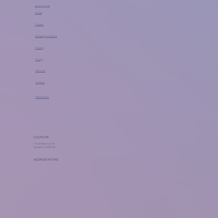
NAVIGATE
Home
Classes
Workshops + Events
Training
Pricing
About Us
Contact
FAQ Center
LOCATION
118 W Merchant St
Audubon, NJ 08106
ACCREDITATIONS